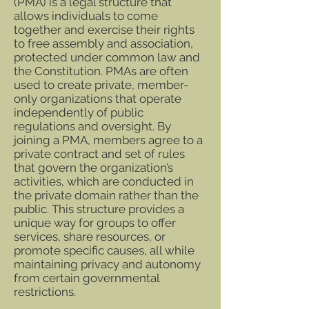
(PMA) is a legal structure that
allows individuals to come
together and exercise their rights
to free assembly and association,
protected under common law and
the Constitution. PMAs are often
used to create private, member-
only organizations that operate
independently of public
regulations and oversight. By
joining a PMA, members agree to a
private contract and set of rules
that govern the organization’s
activities, which are conducted in
the private domain rather than the
public. This structure provides a
unique way for groups to offer
services, share resources, or
promote specific causes, all while
maintaining privacy and autonomy
from certain governmental
restrictions.