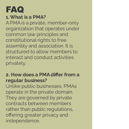
FAQ
1. What is a PMA?
A PMA is a private, member-only
organization that operates under
common law principles and
constitutional rights to free
assembly and association. It is
structured to allow members to
interact and conduct activities
privately.
2. How does a PMA differ from a
regular business?
Unlike public businesses, PMAs
operate in the private domain.
They are governed by private
contracts between members
rather than public regulations,
offering greater privacy and
independence.