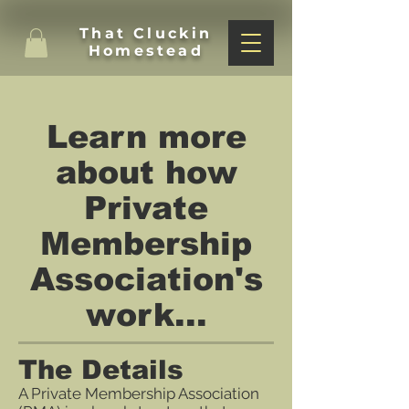
That Cluckin
Homestead
Learn more
about how
Private
Membership
Association's
work...
The Details
A Private Membership Association