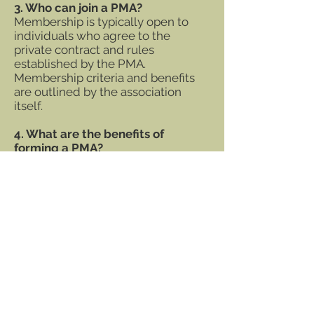
3. Who can join a PMA?
Membership is typically open to
individuals who agree to the
private contract and rules
established by the PMA.
Membership criteria and benefits
are outlined by the association
itself.
4. What are the benefits of
forming a PMA?
Forming a PMA allows for privacy,
autonomy, and the ability to
operate outside many public
regulations. It also provides a
framework for like-minded
individuals to pursue shared goals
in a secure and private setting.
5. Are PMAs legal?
Yes, PMAs are legal and protected
under constitutional rights in many